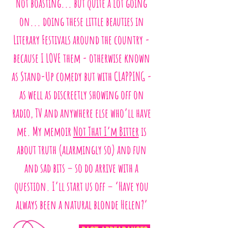
Not boasting... but quite a lot going
on... doing these little beauties in
Literary Festivals around the country -
because I LOVE them - otherwise known
as Stand-Up comedy but with CLAPPING -
as well as discreetly showing off on
radio, TV and anywhere else who’ll have
me. My memoir
Not That I’m Bitter
is
about truth (alarmingly so) and fun
and sad bits – so do arrive with a
question. I’ll start us off – ‘Have you
always been a natural blonde Helen?’