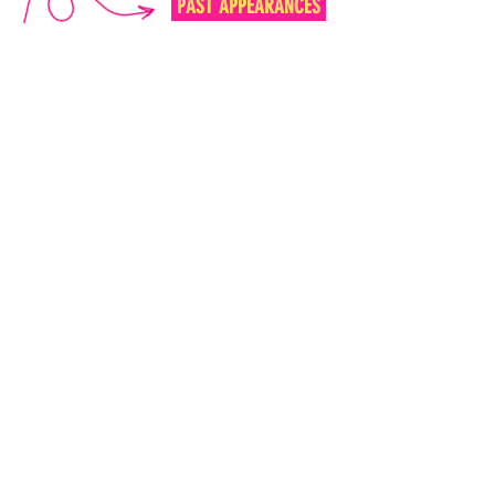
PAST APPEARANCES