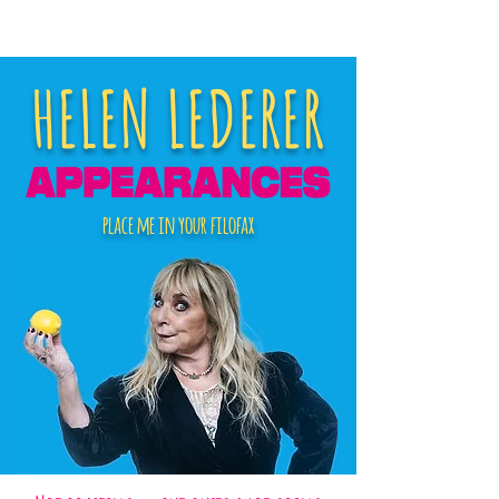
HELEN LEDERER
place me in your filofax