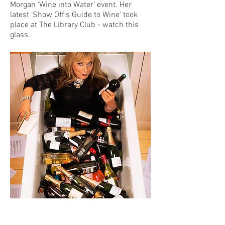
Morgan ‘Wine into Water’ event. Her
latest ‘Show Off’s Guide to Wine’ took
place at The Library Club - watch this
glass.