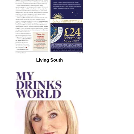
Living South