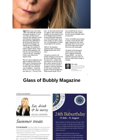
Glass of Bubbly Magazine