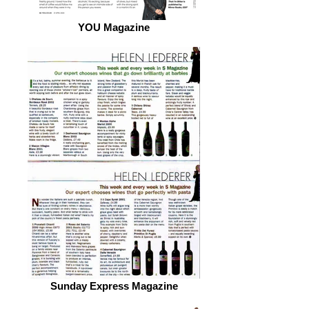
YOU Magazine
Sunday Express Magazine