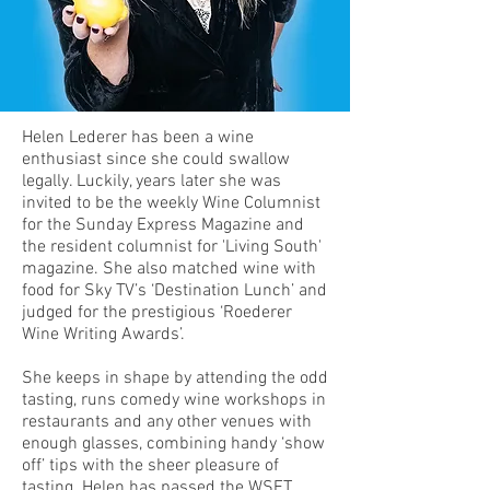
Helen Lederer has been a wine
enthusiast since she could swallow
legally. Luckily, years later she was
invited to be the weekly Wine Columnist
for the Sunday Express Magazine and
the resident columnist for 'Living South'
magazine. She also matched wine with
food for Sky TV’s ‘Destination Lunch’ and
judged for the prestigious ‘Roederer
Wine Writing Awards’.
She keeps in shape by attending the odd
tasting, runs comedy wine workshops in
restaurants and any other venues with
enough glasses, combining handy ‘show
off’ tips with the sheer pleasure of
tasting. Helen has passed the WSET