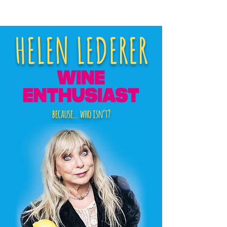
HELEN LEDERER
because… who isn’t?