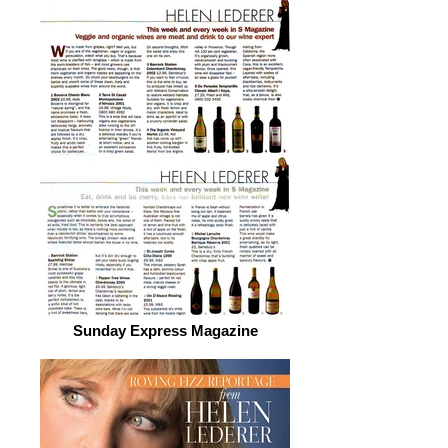
Sunday Express Magazine