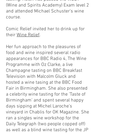
(Wine and Spirits Academy) Exam level 2
and attended Michael Schuster’s wine
course.
Comic Relief invited her to drink up for
their
Wine Relief
.
Her fun approach to the pleasures of
food and wine inspired several radio
appearances for BBC Radio 4, The Wine
Programme with Oz Clarke, a live
Champagne tasting on BBC Breakfast
Television with Malcolm Gluck and
hosted a wine tasing at the BBC Food
Fair in Birmingham. She also presented
a celebrity wine tasting for the ‘Taste of
Birmingham’ and spent several happy
days sipping at Michel Laroche’s
vineyard in Chablis for OK Magazine. She
ran a singles wine workshop for the
Daily Telegraph (two people copped off)
as well as a blind wine tasting for the JP